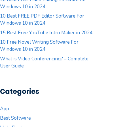
Windows 10 in 2024
10 Best FREE PDF Editor Software For
Windows 10 in 2024
15 Best Free YouTube Intro Maker in 2024
10 Free Novel Writing Software For
Windows 10 in 2024
What is Video Conferencing? – Complete
User Guide
Categories
App
Best Software