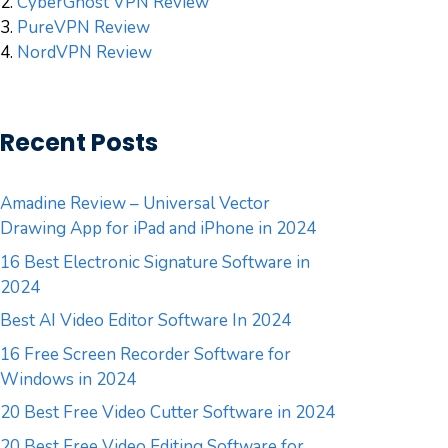
2.
CyberGhost VPN Review
3.
PureVPN Review
4.
NordVPN Review
Recent Posts
Amadine Review – Universal Vector
Drawing App for iPad and iPhone in 2024
16 Best Electronic Signature Software in
2024
Best AI Video Editor Software In 2024
16 Free Screen Recorder Software for
Windows in 2024
20 Best Free Video Cutter Software in 2024
20 Best Free Video Editing Software for