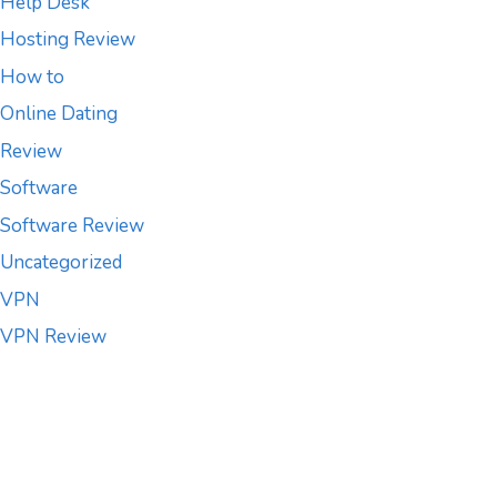
Help Desk
Hosting Review
How to
Online Dating
Review
Software
Software Review
Uncategorized
VPN
VPN Review