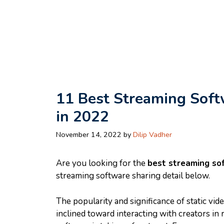
Skip
to
content
11 Best Streaming Soft
in 2022
November 14, 2022
by
Dilip Vadher
Are you looking for the
best streaming so
streaming software sharing detail below.
The popularity and significance of static vid
inclined toward interacting with creators in r