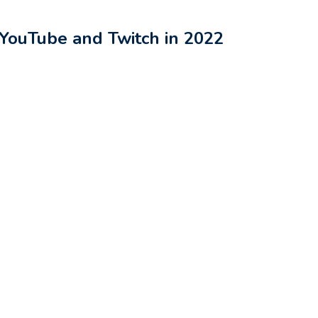
 YouTube and Twitch in 2022