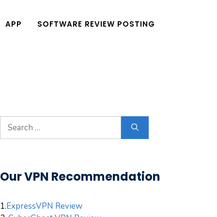
APP
SOFTWARE REVIEW POSTING
Search
for:
Our VPN Recommendation
1.
ExpressVPN Review