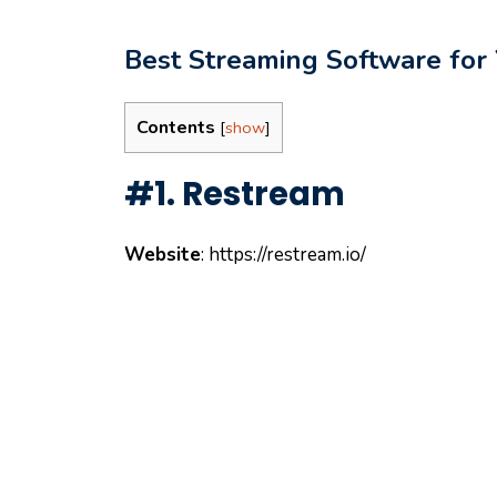
Best Streaming Software for
Contents
[
show
]
#1. Restream
Website
: https://restream.io/