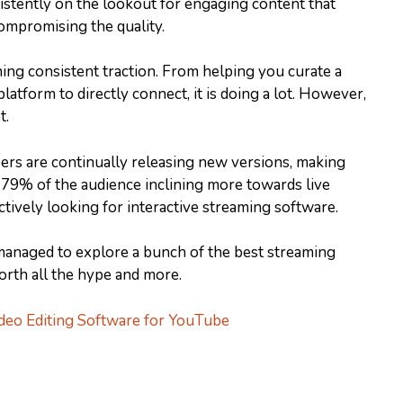
sistently on the lookout for engaging content that
ompromising the quality.
ing consistent traction. From helping you curate a
latform to directly connect, it is doing a lot. However,
t.
opers are continually releasing new versions, making
 79% of the audience inclining more towards live
 actively looking for interactive streaming software.
managed to explore a bunch of the best streaming
rth all the hype and more.
deo Editing Software for YouTube