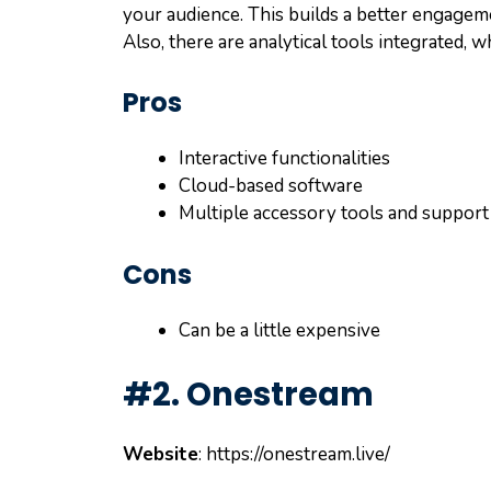
your audience. This builds a better engageme
Also, there are analytical tools integrated, 
Pros
Interactive functionalities
Cloud-based software
Multiple accessory tools and support
Cons
Can be a little expensive
#2. Onestream
Website
: https://onestream.live/