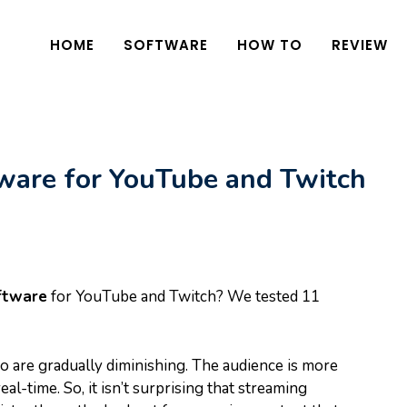
HOME
SOFTWARE
HOW TO
REVIEW
ware for YouTube and Twitch
ftware
for YouTube and Twitch? We tested 11
eo are gradually diminishing. The audience is more
eal-time. So, it isn’t surprising that streaming