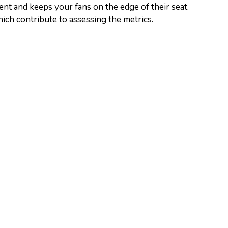
nt and keeps your fans on the edge of their seat.
which contribute to assessing the metrics.