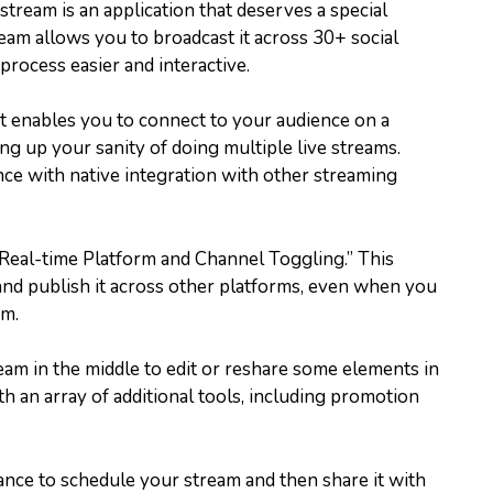
tream is an application that deserves a special
ream allows you to broadcast it across 30+ social
rocess easier and interactive.
at enables you to connect to your audience on a
g up your sanity of doing multiple live streams.
nce with native integration with other streaming
 “Real-time Platform and Channel Toggling.” This
m and publish it across other platforms, even when you
am.
eam in the middle to edit or reshare some elements in
with an array of additional tools, including promotion
nce to schedule your stream and then share it with