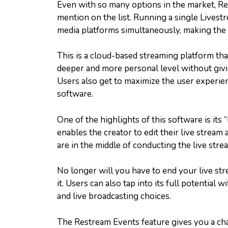
Even with so many options in the market, Res
mention on the list. Running a single Livest
media platforms simultaneously, making the p
This is a cloud-based streaming platform th
deeper and more personal level without givin
Users also get to maximize the user experie
software.
One of the highlights of this software is its
enables the creator to edit their live strea
are in the middle of conducting the live stre
No longer will you have to end your live str
it. Users can also tap into its full potential 
and live broadcasting choices.
The Restream Events feature gives you a cha