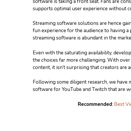
software is taking a front seat. Fans are con
supports optimal user experience without c
Streaming software solutions are hence gain
fun experience for the audience to having a p
streaming software is abundant in the marke
Even with the saturating availability, devel
the choices far more challenging. With over
content, it isn’t surprising that creators are
Following some diligent research, we have 
software for YouTube and Twitch that are wo
Recommended
:
Best Vi