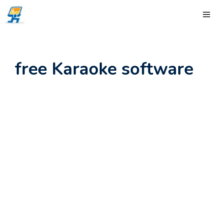
Skip
ME
to
content
free Karaoke software