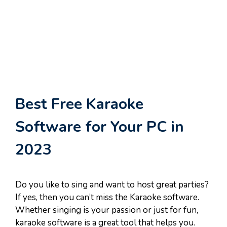
Best Free Karaoke
Software for Your PC in
2023
Do you like to sing and want to host great parties?
If yes, then you can’t miss the Karaoke software.
Whether singing is your passion or just for fun,
karaoke software is a great tool that helps you.